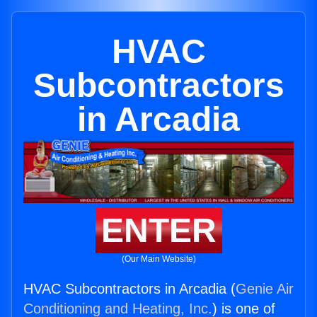
HVAC
Subcontractors
in Arcadia
ENTER
(Our Main Website)
HVAC Subcontractors in Arcadia (
Genie Air
Conditioning and Heating, Inc.
) is one of