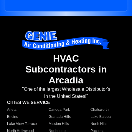
HVAC
Subcontractors in
Arcadia
"One of the largest Wholesale Distributor's
in the United States!"
CITIES WE SERVICE
Arleta
Canoga Park
Chatsworth
Encino
Granada Hills
Lake Balboa
Lake View Terrace
Mission Hills
North Hills
North Hollywood
Northridge
Pacoima