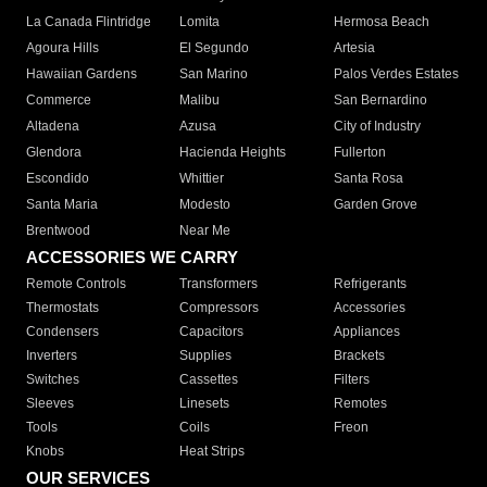
La Canada Flintridge
Lomita
Hermosa Beach
Agoura Hills
El Segundo
Artesia
Hawaiian Gardens
San Marino
Palos Verdes Estates
Commerce
Malibu
San Bernardino
Altadena
Azusa
City of Industry
Glendora
Hacienda Heights
Fullerton
Escondido
Whittier
Santa Rosa
Santa Maria
Modesto
Garden Grove
Brentwood
Near Me
ACCESSORIES WE CARRY
Remote Controls
Transformers
Refrigerants
Thermostats
Compressors
Accessories
Condensers
Capacitors
Appliances
Inverters
Supplies
Brackets
Switches
Cassettes
Filters
Sleeves
Linesets
Remotes
Tools
Coils
Freon
Knobs
Heat Strips
OUR SERVICES