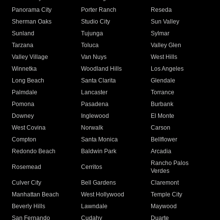
Panorama City
Porter Ranch
Reseda
Sherman Oaks
Studio City
Sun Valley
Sunland
Tujunga
Sylmar
Tarzana
Toluca
Valley Glen
Valley Village
Van Nuys
West Hills
Winnetka
Woodland Hills
Los Angeles
Long Beach
Santa Clarita
Glendale
Palmdale
Lancaster
Torrance
Pomona
Pasadena
Burbank
Downey
Inglewood
El Monte
West Covina
Norwalk
Carson
Compton
Santa Monica
Bellflower
Redondo Beach
Baldwin Park
Arcadia
Rancho Palos
Rosemead
Cerritos
Verdes
Culver City
Bell Gardens
Claremont
Manhattan Beach
West Hollywood
Temple City
Beverly Hills
Lawndale
Maywood
San Fernando
Cudahy
Duarte