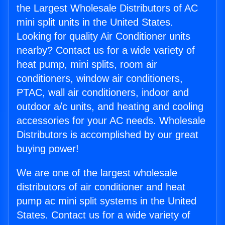
the Largest Wholesale Distributors of AC
mini split units in the United States.
Looking for quality Air Conditioner units
nearby? Contact us for a wide variety of
heat pump, mini splits, room air
conditioners, window air conditioners,
PTAC, wall air conditioners, indoor and
outdoor a/c units, and heating and cooling
accessories for your AC needs. Wholesale
Distributors is accomplished by our great
buying power!
We are one of the largest wholesale
distributors of air conditioner and heat
pump ac mini split systems in the United
States. Contact us for a wide variety of