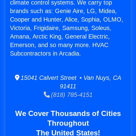
climate control systems. We carry top
brands such as: Genie Aire, LG, Midea,
Cooper and Hunter, Alice, Sophia, OLMO,
Victoria, Frigidaire, Samsung, Soleus,
Amana, Arctic King, General Electric,
Emerson, and so many more. HVAC
Subcontractors in Arcadia.
15041 Calvert Street • Van Nuys, CA
91411
(818) 785-4151
We Cover Thousands of Cities
Throughout
The United States!