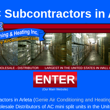
Subcontractors in 
ENTER
(Our Main Website)
tors in Arleta (
Genie Air Conditioning and Heating
esale Distributors of AC mini split units in the Uni