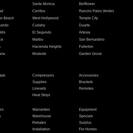
n
Santa Monica
Bellflower
ad
Cerritos
Rancho Palos Verdes
an Beach
West Hollywood
Temple City
nando
Cudahy
Duarte
ills
El Segundo
Artesia
ce
Malibu
San Bernardino
a
Hacienda Heights
Fullerton
ria
Modesto
Garden Grove
ats
Compressors
Accessories
Supplies
Brackets
Linesets
Remotes
Heat Strips
ors
Warranties
Equipment
s
Warehouse
Specials
Rebates
Surplus
Installation
For Homes