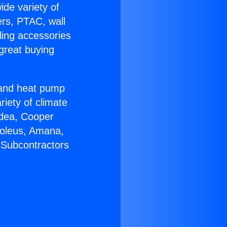
ide variety of
ers, PTAC, wall
ling accessories
great buying
r and heat pump
riety of climate
idea, Cooper
Soleus, Amana,
 Subcontractors