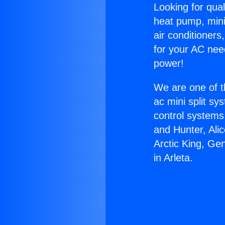
Looking for qual
heat pump, mini 
air conditioners
for your AC nee
power!
We are one of t
ac mini split sy
control systems
and Hunter, Ali
Arctic King, Ge
in Arleta.