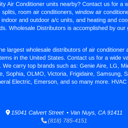
ity Air Conditioner units nearby? Contact us for a w
splits, room air conditioners, window air condition
, indoor and outdoor a/c units, and heating and coo
ds. Wholesale Distributors is accomplished by our 
he largest wholesale distributors of air conditione
stems in the United States. Contact us for a wide va
. We carry top brands such as: Genie Aire, LG, M
ce, Sophia, OLMO, Victoria, Frigidaire, Samsung, 
neral Electric, Emerson, and so many more. HVAC
15041 Calvert Street • Van Nuys, CA 91411
(818) 785-4151