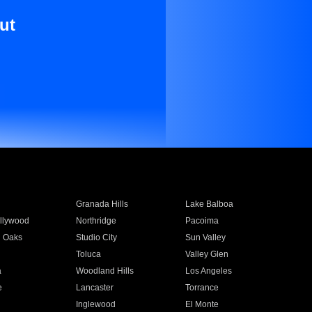
ut
Granada Hills
Lake Balboa
llywood
Northridge
Pacoima
 Oaks
Studio City
Sun Valley
Toluca
Valley Glen
a
Woodland Hills
Los Angeles
e
Lancaster
Torrance
Inglewood
El Monte