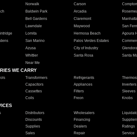
Norwalk
Carson
Compto
ach
Baldwin Park
Arcadia
Roseme
Bell Gardens
Claremont
Manhatt
Lawndale
Maywood
San Fer
ntridge
Lomita
Hermosa Beach
Agoura H
rdens
San Marino
Palos Verdes Estates
Commer
Azusa
City of Industry
Glendor
Whittier
Santa Rosa
Santa Ma
Near Me
RIES WE CARRY
ols
Transformers
Refrigerants
Thermost
Capacitors
Appliances
Inverters
Cassettes
Filters
Sleeves
Coils
Freon
Knobs
VICES
s
Distributors
Wholesalers
Liquidat
Discounts
Financing
Supplier
Supplies
Dealers
Ratings
Sales
Repair
Service