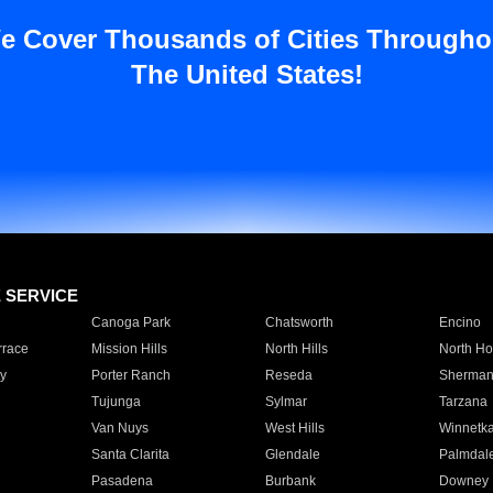
e Cover Thousands of Cities Througho
The United States!
E SERVICE
Canoga Park
Chatsworth
Encino
rrace
Mission Hills
North Hills
North Ho
y
Porter Ranch
Reseda
Sherman
Tujunga
Sylmar
Tarzana
Van Nuys
West Hills
Winnetk
Santa Clarita
Glendale
Palmdal
Pasadena
Burbank
Downey