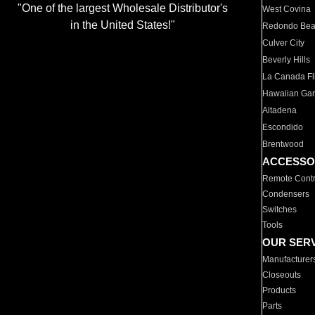
"One of the largest Wholesale Distributor's
West Covina
in the United States!"
Redondo Be
Culver City
Beverly Hills
La Canada Fli
Hawaiian Ga
Altadena
Escondido
Brentwood
ACCESSO
Remote Contr
Condensers
Switches
Tools
OUR SER
Manufacturer
Closeouts
Products
Parts