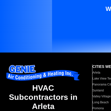
W
CITIES W
Arleta
Lake View Te
Panorama Cit
HVAC
Sunland
Subcontractors in
Valley Village
Long Beach
Arleta
Pomona