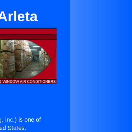
Arleta
, Inc.
) is one of
ted States.