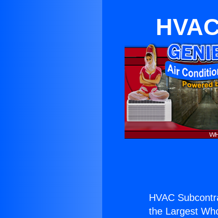
HVAC 
HVAC Subcontrac
the Largest Whol