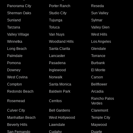
Panorama City
Porter Ranch
Reseda
Sherman Oaks
Studio City
Sun Valley
Sunland
Tujunga
Sylmar
Tarzana
Toluca
Valley Glen
Valley Village
Van Nuys
West Hills
Winnetka
Woodland Hills
Los Angeles
Long Beach
Santa Clarita
Glendale
Palmdale
Lancaster
Torrance
Pomona
Pasadena
Burbank
Downey
Inglewood
El Monte
West Covina
Norwalk
Carson
Compton
Santa Monica
Bellflower
Redondo Beach
Baldwin Park
Arcadia
Rancho Palos
Rosemead
Cerritos
Verdes
Culver City
Bell Gardens
Claremont
Manhattan Beach
West Hollywood
Temple City
Beverly Hills
Lawndale
Maywood
San Fernando
Cudahy
Duarte