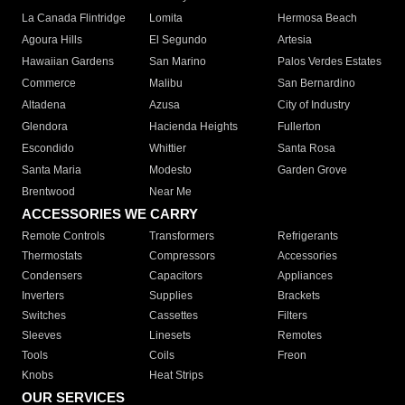
La Canada Flintridge
Lomita
Hermosa Beach
Agoura Hills
El Segundo
Artesia
Hawaiian Gardens
San Marino
Palos Verdes Estates
Commerce
Malibu
San Bernardino
Altadena
Azusa
City of Industry
Glendora
Hacienda Heights
Fullerton
Escondido
Whittier
Santa Rosa
Santa Maria
Modesto
Garden Grove
Brentwood
Near Me
ACCESSORIES WE CARRY
Remote Controls
Transformers
Refrigerants
Thermostats
Compressors
Accessories
Condensers
Capacitors
Appliances
Inverters
Supplies
Brackets
Switches
Cassettes
Filters
Sleeves
Linesets
Remotes
Tools
Coils
Freon
Knobs
Heat Strips
OUR SERVICES