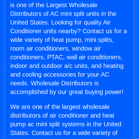
is one of the Largest Wholesale
Distributors of AC mini split units in the
United States. Looking for quality Air
Conditioner units nearby? Contact us for a
wide variety of heat pump, mini splits,
room air conditioners, window air
conditioners, PTAC, wall air conditioners,
indoor and outdoor a/c units, and heating
and cooling accessories for your AC
needs. Wholesale Distributors is
accomplished by our great buying power!
We are one of the largest wholesale
distributors of air conditioner and heat
pump ac mini split systems in the United
States. Contact us for a wide variety of