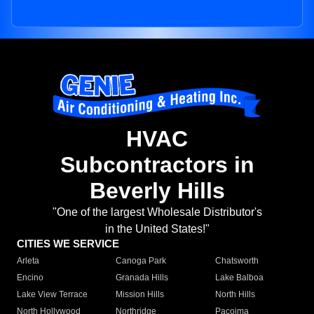
HVAC
Subcontractors in
Beverly Hills
"One of the largest Wholesale Distributor's
in the United States!"
CITIES WE SERVICE
Arleta
Canoga Park
Chatsworth
Encino
Granada Hills
Lake Balboa
Lake View Terrace
Mission Hills
North Hills
North Hollywood
Northridge
Pacoima