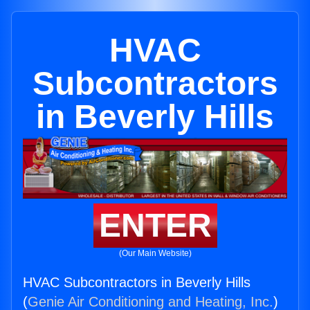
HVAC
Subcontractors
in Beverly Hills
ENTER
(Our Main Website)
HVAC Subcontractors in Beverly Hills
(
Genie Air Conditioning and Heating, Inc.
)