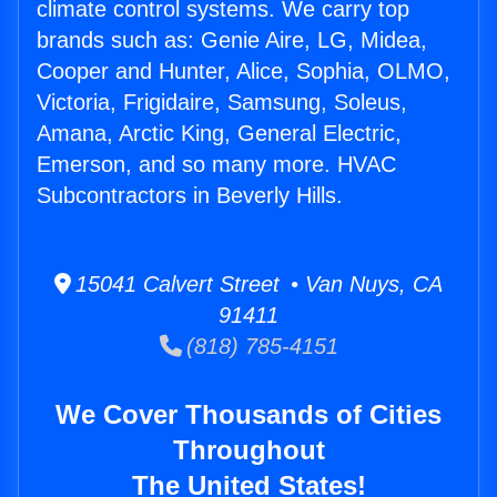
climate control systems. We carry top
brands such as: Genie Aire, LG, Midea,
Cooper and Hunter, Alice, Sophia, OLMO,
Victoria, Frigidaire, Samsung, Soleus,
Amana, Arctic King, General Electric,
Emerson, and so many more. HVAC
Subcontractors in Beverly Hills.
15041 Calvert Street • Van Nuys, CA
91411
(818) 785-4151
We Cover Thousands of Cities
Throughout
The United States!