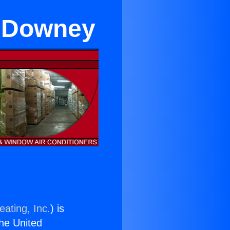
r Downey
eating, Inc.
) is
the United