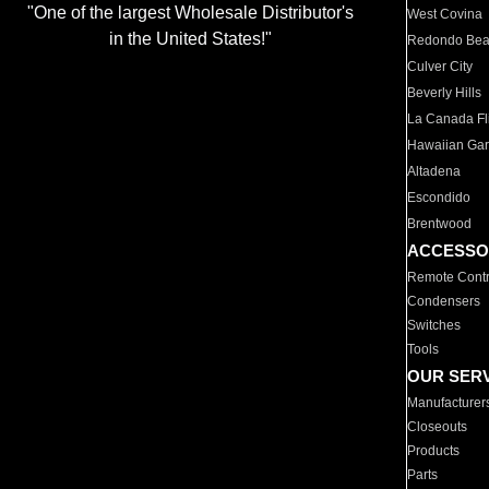
"One of the largest Wholesale Distributor's
West Covina
in the United States!"
Redondo Be
Culver City
Beverly Hills
La Canada Fli
Hawaiian Ga
Altadena
Escondido
Brentwood
ACCESSO
Remote Contr
Condensers
Switches
Tools
OUR SER
Manufacturer
Closeouts
Products
Parts