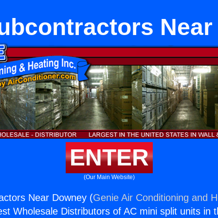
bcontractors Nea
ENTER
(Our Main Website)
ctors Near Downey (
Genie Air Conditioning and H
st Wholesale Distributors of AC mini split units in 