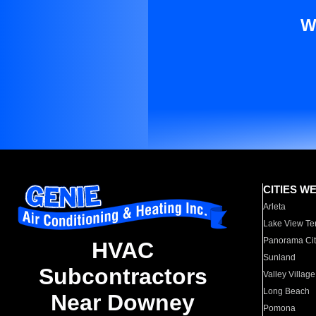
W
CITIES W
Arleta
Lake View Te
Panorama Cit
HVAC
Sunland
Subcontractors
Valley Village
Long Beach
Near Downey
Pomona