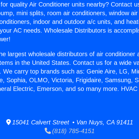
for quality Air Conditioner units nearby? Contact u
pump, mini splits, room air conditioners, window air
onditioners, indoor and outdoor a/c units, and heat
 your AC needs. Wholesale Distributors is accompl
wer!
he largest wholesale distributors of air conditione
stems in the United States. Contact us for a wide va
. We carry top brands such as: Genie Aire, LG, M
ce, Sophia, OLMO, Victoria, Frigidaire, Samsung, 
neral Electric, Emerson, and so many more. HVAC
15041 Calvert Street • Van Nuys, CA 91411
(818) 785-4151