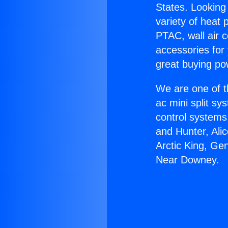
States. Looking 
variety of heat 
PTAC, wall air c
accessories for
great buying po
We are one of t
ac mini split sy
control systems
and Hunter, Ali
Arctic King, Ge
Near Downey.