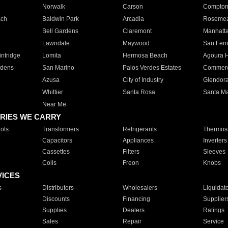
Norwalk
Carson
Compto
ach
Baldwin Park
Arcadia
Roseme
Bell Gardens
Claremont
Manhatt
Lawndale
Maywood
San Fer
ntridge
Lomita
Hermosa Beach
Agoura H
rdens
San Marino
Palos Verdes Estates
Commer
Azusa
City of Industry
Glendor
Whittier
Santa Rosa
Santa Ma
Near Me
RIES WE CARRY
ols
Transformers
Refrigerants
Thermost
Capacitors
Appliances
Inverters
Cassettes
Filters
Sleeves
Coils
Freon
Knobs
VICES
s
Distributors
Wholesalers
Liquidat
Discounts
Financing
Supplier
Supplies
Dealers
Ratings
Sales
Repair
Service