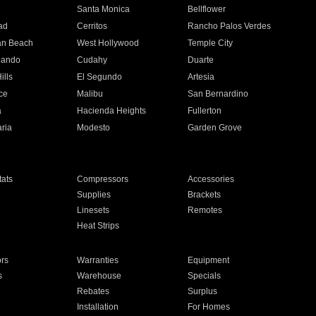
n
Santa Monica
Bellflower
ad
Cerritos
Rancho Palos Verdes
an Beach
West Hollywood
Temple City
nando
Cudahy
Duarte
ills
El Segundo
Artesia
ce
Malibu
San Bernardino
a
Hacienda Heights
Fullerton
ria
Modesto
Garden Grove
ats
Compressors
Accessories
Supplies
Brackets
Linesets
Remotes
Heat Strips
ors
Warranties
Equipment
s
Warehouse
Specials
Rebates
Surplus
Installation
For Homes