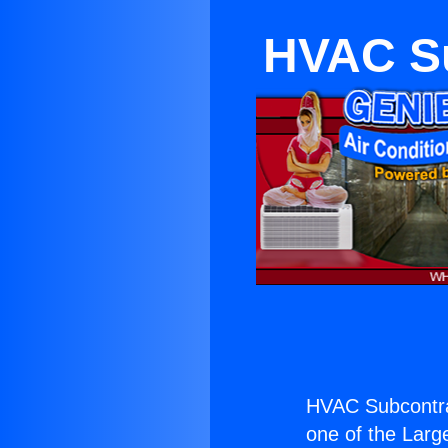
HVAC Su
HVAC Subcontra
one of the Large