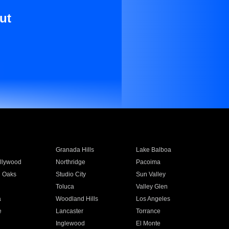
ut
Granada Hills
Lake Balboa
llywood
Northridge
Pacoima
 Oaks
Studio City
Sun Valley
Toluca
Valley Glen
a
Woodland Hills
Los Angeles
e
Lancaster
Torrance
Inglewood
El Monte