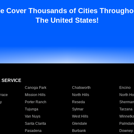
e Cover Thousands of Cities Througho
The United States!
E SERVICE
Canoga Park
Chatsworth
Encino
rrace
Mission Hills
North Hills
North Ho
y
Porter Ranch
Reseda
Sherman
Tujunga
Sylmar
Tarzana
Van Nuys
West Hills
Winnetk
Santa Clarita
Glendale
Palmdal
Pasadena
Burbank
Downey