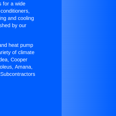
s for a wide
 conditioners,
ing and cooling
ished by our
r and heat pump
riety of climate
idea, Cooper
Soleus, Amana,
 Subcontractors