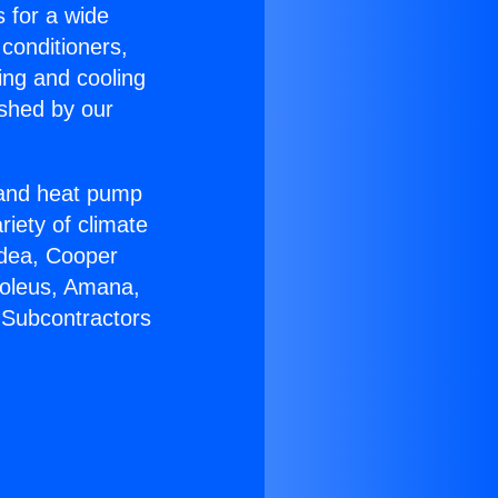
s for a wide
 conditioners,
ing and cooling
ished by our
r and heat pump
riety of climate
idea, Cooper
Soleus, Amana,
 Subcontractors