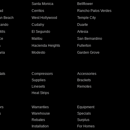
n
Santa Monica
Bellflower
ad
Cerritos
Rancho Palos Verdes
an Beach
West Hollywood
Temple City
nando
Cudahy
Duarte
ills
El Segundo
Artesia
ce
Malibu
San Bernardino
a
Hacienda Heights
Fullerton
ria
Modesto
Garden Grove
ats
Compressors
Accessories
Supplies
Brackets
Linesets
Remotes
Heat Strips
ors
Warranties
Equipment
s
Warehouse
Specials
Rebates
Surplus
Installation
For Homes