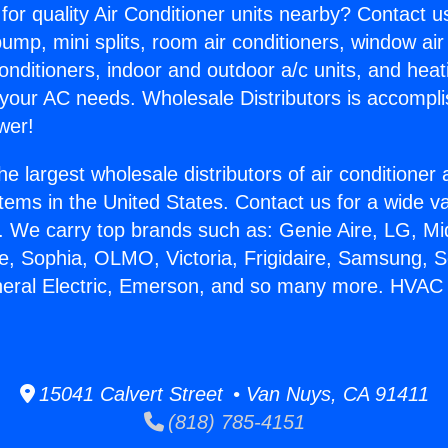
for quality Air Conditioner units nearby? Contact u
pump, mini splits, room air conditioners, window air
onditioners, indoor and outdoor a/c units, and heat
 your AC needs. Wholesale Distributors is accompl
wer!
he largest wholesale distributors of air conditione
stems in the United States. Contact us for a wide va
. We carry top brands such as: Genie Aire, LG, M
ce, Sophia, OLMO, Victoria, Frigidaire, Samsung, 
neral Electric, Emerson, and so many more. HVAC
15041 Calvert Street • Van Nuys, CA 91411
(818) 785-4151