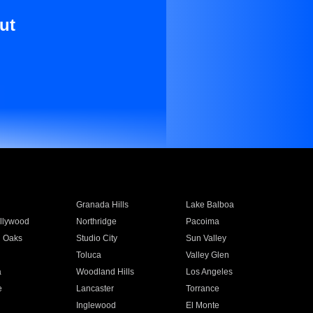
ut
Granada Hills
Lake Balboa
llywood
Northridge
Pacoima
 Oaks
Studio City
Sun Valley
Toluca
Valley Glen
a
Woodland Hills
Los Angeles
e
Lancaster
Torrance
Inglewood
El Monte