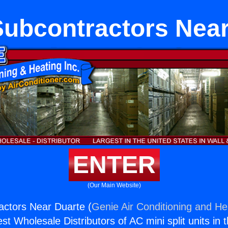
ubcontractors Near
ENTER
(Our Main Website)
ctors Near Duarte (
Genie Air Conditioning and Hea
st Wholesale Distributors of AC mini split units in 