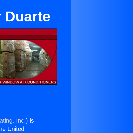
 Duarte
ting, Inc.
) is
the United