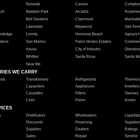
Norwalk
Carson
Compto
ach
Baldwin Park
Arcadia
Roseme
Bell Gardens
Claremont
Manhatt
Lawndale
Maywood
San Fer
ntridge
Lomita
Hermosa Beach
Agoura H
rdens
San Marino
Palos Verdes Estates
Commer
Azusa
City of Industry
Glendor
Whittier
Santa Rosa
Santa Ma
Near Me
RIES WE CARRY
ols
Transformers
Refrigerants
Thermost
Capacitors
Appliances
Inverters
Cassettes
Filters
Sleeves
Coils
Freon
Knobs
VICES
s
Distributors
Wholesalers
Liquidat
Discounts
Financing
Supplier
Supplies
Dealers
Ratings
Sales
Repair
Service