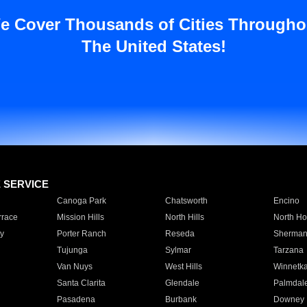
e Cover Thousands of Cities Througho
The United States!
E SERVICE
Canoga Park
Chatsworth
Encino
rrace
Mission Hills
North Hills
North Ho
y
Porter Ranch
Reseda
Sherman
Tujunga
Sylmar
Tarzana
Van Nuys
West Hills
Winnetk
Santa Clarita
Glendale
Palmdal
Pasadena
Burbank
Downey