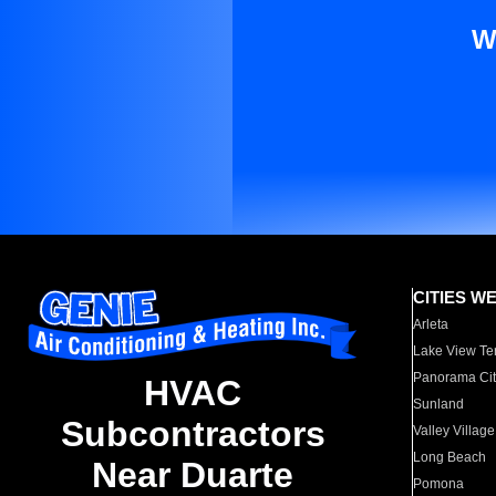
W
CITIES W
Arleta
Lake View Te
Panorama Cit
HVAC
Sunland
Subcontractors
Valley Village
Long Beach
Near Duarte
Pomona