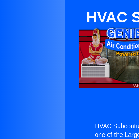
HVAC S
HVAC Subcontra
one of the Large