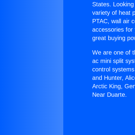
States. Looking 
variety of heat 
PTAC, wall air c
accessories for
great buying po
We are one of t
ac mini split sy
control systems
and Hunter, Ali
Arctic King, Ge
Near Duarte.