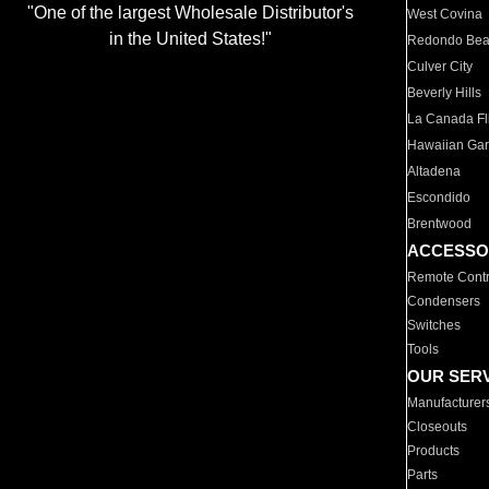
"One of the largest Wholesale Distributor's
West Covina
in the United States!"
Redondo Be
Culver City
Beverly Hills
La Canada Fli
Hawaiian Ga
Altadena
Escondido
Brentwood
ACCESSO
Remote Contr
Condensers
Switches
Tools
OUR SER
Manufacturer
Closeouts
Products
Parts