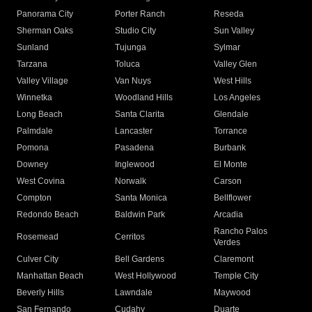
Panorama City
Porter Ranch
Reseda
Sherman Oaks
Studio City
Sun Valley
Sunland
Tujunga
Sylmar
Tarzana
Toluca
Valley Glen
Valley Village
Van Nuys
West Hills
Winnetka
Woodland Hills
Los Angeles
Long Beach
Santa Clarita
Glendale
Palmdale
Lancaster
Torrance
Pomona
Pasadena
Burbank
Downey
Inglewood
El Monte
West Covina
Norwalk
Carson
Compton
Santa Monica
Bellflower
Redondo Beach
Baldwin Park
Arcadia
Rancho Palos
Rosemead
Cerritos
Verdes
Culver City
Bell Gardens
Claremont
Manhattan Beach
West Hollywood
Temple City
Beverly Hills
Lawndale
Maywood
San Fernando
Cudahy
Duarte