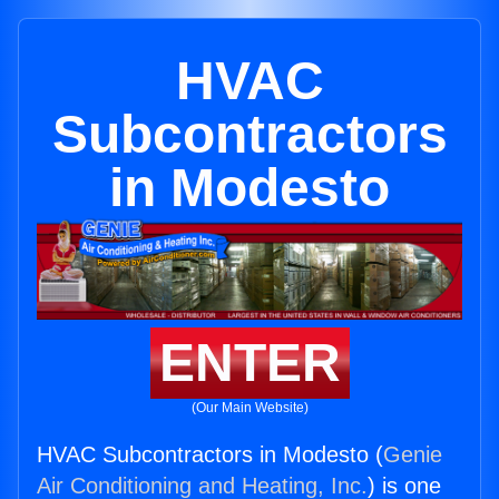
HVAC
Subcontractors
in Modesto
ENTER
(Our Main Website)
HVAC Subcontractors in Modesto (
Genie
Air Conditioning and Heating, Inc.
) is one