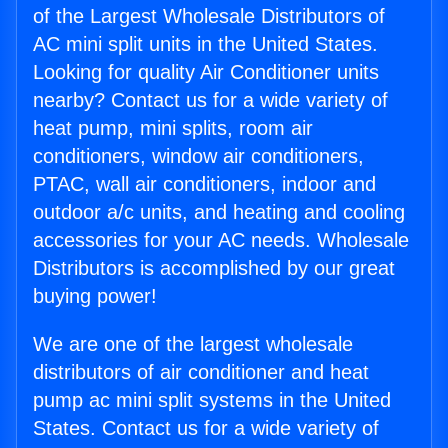
of the Largest Wholesale Distributors of
AC mini split units in the United States.
Looking for quality Air Conditioner units
nearby? Contact us for a wide variety of
heat pump, mini splits, room air
conditioners, window air conditioners,
PTAC, wall air conditioners, indoor and
outdoor a/c units, and heating and cooling
accessories for your AC needs. Wholesale
Distributors is accomplished by our great
buying power!
We are one of the largest wholesale
distributors of air conditioner and heat
pump ac mini split systems in the United
States. Contact us for a wide variety of