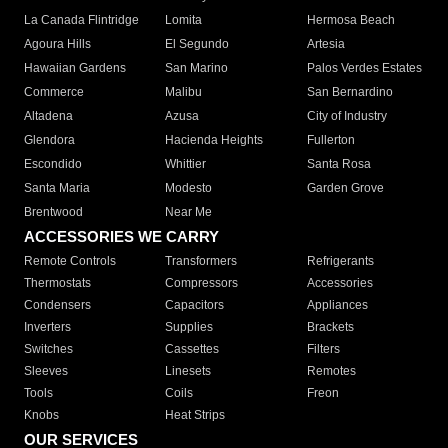
La Canada Flintridge
Lomita
Hermosa Beach
Agoura Hills
El Segundo
Artesia
Hawaiian Gardens
San Marino
Palos Verdes Estates
Commerce
Malibu
San Bernardino
Altadena
Azusa
City of Industry
Glendora
Hacienda Heights
Fullerton
Escondido
Whittier
Santa Rosa
Santa Maria
Modesto
Garden Grove
Brentwood
Near Me
ACCESSORIES WE CARRY
Remote Controls
Transformers
Refrigerants
Thermostats
Compressors
Accessories
Condensers
Capacitors
Appliances
Inverters
Supplies
Brackets
Switches
Cassettes
Filters
Sleeves
Linesets
Remotes
Tools
Coils
Freon
Knobs
Heat Strips
OUR SERVICES