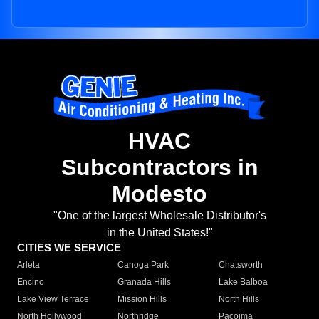
HVAC
Subcontractors in
Modesto
"One of the largest Wholesale Distributor's
in the United States!"
CITIES WE SERVICE
Arleta
Canoga Park
Chatsworth
Encino
Granada Hills
Lake Balboa
Lake View Terrace
Mission Hills
North Hills
North Hollywood
Northridge
Pacoima