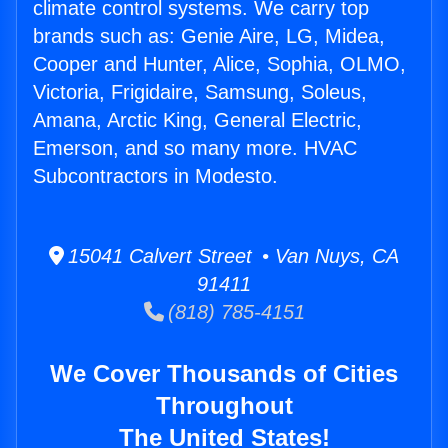
climate control systems. We carry top
brands such as: Genie Aire, LG, Midea,
Cooper and Hunter, Alice, Sophia, OLMO,
Victoria, Frigidaire, Samsung, Soleus,
Amana, Arctic King, General Electric,
Emerson, and so many more. HVAC
Subcontractors in Modesto.
15041 Calvert Street • Van Nuys, CA
91411
(818) 785-4151
We Cover Thousands of Cities
Throughout
The United States!