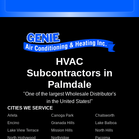
HVAC
Subcontractors in
Palmdale
"One of the largest Wholesale Distributor's
in the United States!"
CITIES WE SERVICE
Arleta
Canoga Park
Chatsworth
Encino
Granada Hills
Lake Balboa
Lake View Terrace
Mission Hills
North Hills
North Hollywood
Northridge
Pacoima