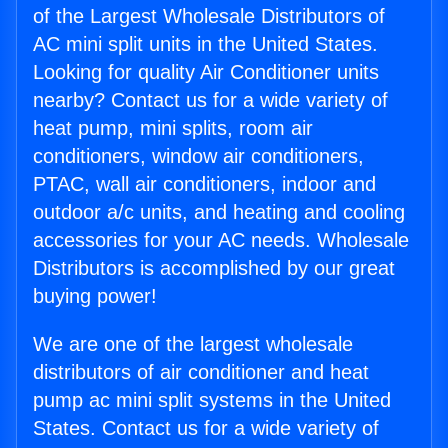
of the Largest Wholesale Distributors of
AC mini split units in the United States.
Looking for quality Air Conditioner units
nearby? Contact us for a wide variety of
heat pump, mini splits, room air
conditioners, window air conditioners,
PTAC, wall air conditioners, indoor and
outdoor a/c units, and heating and cooling
accessories for your AC needs. Wholesale
Distributors is accomplished by our great
buying power!
We are one of the largest wholesale
distributors of air conditioner and heat
pump ac mini split systems in the United
States. Contact us for a wide variety of