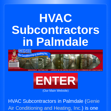
HVAC
Subcontractors
in Palmdale
ENTER
(Our Main Website)
HVAC Subcontractors in Palmdale (
Genie
Air Conditioning and Heating, Inc.
) is one