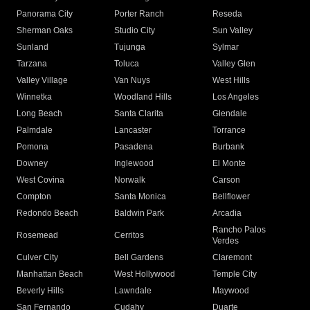
Panorama City
Porter Ranch
Reseda
Sherman Oaks
Studio City
Sun Valley
Sunland
Tujunga
Sylmar
Tarzana
Toluca
Valley Glen
Valley Village
Van Nuys
West Hills
Winnetka
Woodland Hills
Los Angeles
Long Beach
Santa Clarita
Glendale
Palmdale
Lancaster
Torrance
Pomona
Pasadena
Burbank
Downey
Inglewood
El Monte
West Covina
Norwalk
Carson
Compton
Santa Monica
Bellflower
Redondo Beach
Baldwin Park
Arcadia
Rancho Palos
Rosemead
Cerritos
Verdes
Culver City
Bell Gardens
Claremont
Manhattan Beach
West Hollywood
Temple City
Beverly Hills
Lawndale
Maywood
San Fernando
Cudahy
Duarte