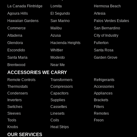
La Canada Flintridge
Lomita
Hermosa Beach
Agoura Hills
El Segundo
Artesia
Hawaiian Gardens
San Marino
Palos Verdes Estates
Commerce
Malibu
San Bernardino
Altadena
Azusa
City of Industry
Glendora
Hacienda Heights
Fullerton
Escondido
Whittier
Santa Rosa
Santa Maria
Modesto
Garden Grove
Brentwood
Near Me
ACCESSORIES WE CARRY
Remote Controls
Transformers
Refrigerants
Thermostats
Compressors
Accessories
Condensers
Capacitors
Appliances
Inverters
Supplies
Brackets
Switches
Cassettes
Filters
Sleeves
Linesets
Remotes
Tools
Coils
Freon
Knobs
Heat Strips
OUR SERVICES