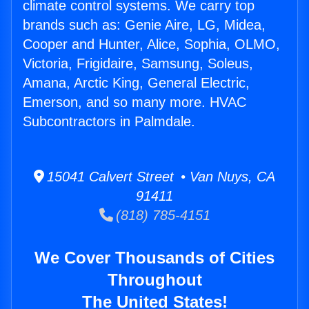
climate control systems. We carry top
brands such as: Genie Aire, LG, Midea,
Cooper and Hunter, Alice, Sophia, OLMO,
Victoria, Frigidaire, Samsung, Soleus,
Amana, Arctic King, General Electric,
Emerson, and so many more. HVAC
Subcontractors in Palmdale.
15041 Calvert Street • Van Nuys, CA
91411
(818) 785-4151
We Cover Thousands of Cities
Throughout
The United States!