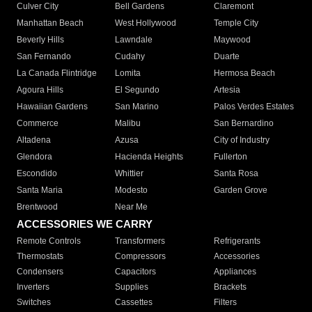
Culver City
Bell Gardens
Claremont
Manhattan Beach
West Hollywood
Temple City
Beverly Hills
Lawndale
Maywood
San Fernando
Cudahy
Duarte
La Canada Flintridge
Lomita
Hermosa Beach
Agoura Hills
El Segundo
Artesia
Hawaiian Gardens
San Marino
Palos Verdes Estates
Commerce
Malibu
San Bernardino
Altadena
Azusa
City of Industry
Glendora
Hacienda Heights
Fullerton
Escondido
Whittier
Santa Rosa
Santa Maria
Modesto
Garden Grove
Brentwood
Near Me
ACCESSORIES WE CARRY
Remote Controls
Transformers
Refrigerants
Thermostats
Compressors
Accessories
Condensers
Capacitors
Appliances
Inverters
Supplies
Brackets
Switches
Cassettes
Filters