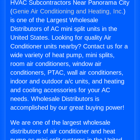
HVAC Subcontractors Near Panorama City
(
Genie Air Conditioning and Heating, Inc.
)
is one of the Largest Wholesale
Distributors of AC mini split units in the
United States. Looking for quality Air
Conditioner units nearby? Contact us for a
wide variety of heat pump, mini splits,
room air conditioners, window air
conditioners, PTAC, wall air conditioners,
indoor and outdoor a/c units, and heating
and cooling accessories for your AC
needs. Wholesale Distributors is
accomplished by our great buying power!
We are one of the largest wholesale
distributors of air conditioner and heat