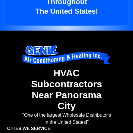
Throughout
The United States!
HVAC
Subcontractors
Near Panorama
City
"One of the largest Wholesale Distributor's
in the United States!"
CITIES WE SERVICE