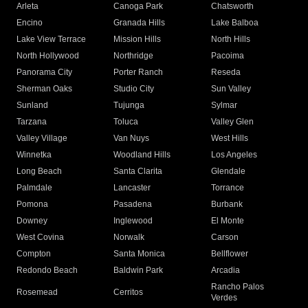
Arleta
Canoga Park
Chatsworth
Encino
Granada Hills
Lake Balboa
Lake View Terrace
Mission Hills
North Hills
North Hollywood
Northridge
Pacoima
Panorama City
Porter Ranch
Reseda
Sherman Oaks
Studio City
Sun Valley
Sunland
Tujunga
Sylmar
Tarzana
Toluca
Valley Glen
Valley Village
Van Nuys
West Hills
Winnetka
Woodland Hills
Los Angeles
Long Beach
Santa Clarita
Glendale
Palmdale
Lancaster
Torrance
Pomona
Pasadena
Burbank
Downey
Inglewood
El Monte
West Covina
Norwalk
Carson
Compton
Santa Monica
Bellflower
Redondo Beach
Baldwin Park
Arcadia
Rancho Palos
Rosemead
Cerritos
Verdes