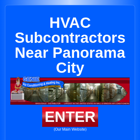
HVAC
Subcontractors
Near Panorama
City
ENTER
(Our Main Website)