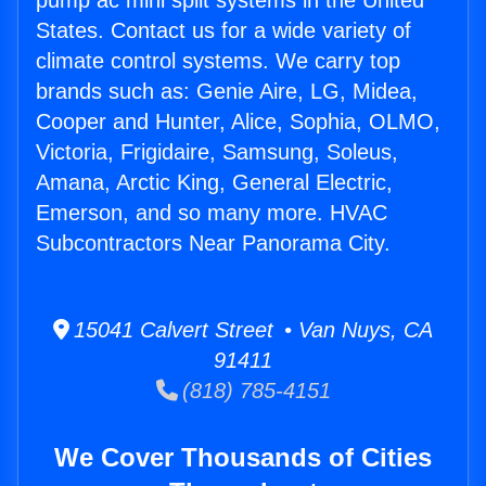
pump ac mini split systems in the United
States. Contact us for a wide variety of
climate control systems. We carry top
brands such as: Genie Aire, LG, Midea,
Cooper and Hunter, Alice, Sophia, OLMO,
Victoria, Frigidaire, Samsung, Soleus,
Amana, Arctic King, General Electric,
Emerson, and so many more. HVAC
Subcontractors Near Panorama City.
15041 Calvert Street • Van Nuys, CA
91411
(818) 785-4151
We Cover Thousands of Cities