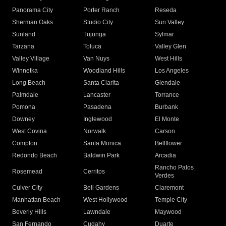
Panorama City
Porter Ranch
Reseda
Sherman Oaks
Studio City
Sun Valley
Sunland
Tujunga
Sylmar
Tarzana
Toluca
Valley Glen
Valley Village
Van Nuys
West Hills
Winnetka
Woodland Hills
Los Angeles
Long Beach
Santa Clarita
Glendale
Palmdale
Lancaster
Torrance
Pomona
Pasadena
Burbank
Downey
Inglewood
El Monte
West Covina
Norwalk
Carson
Compton
Santa Monica
Bellflower
Redondo Beach
Baldwin Park
Arcadia
Rancho Palos
Rosemead
Cerritos
Verdes
Culver City
Bell Gardens
Claremont
Manhattan Beach
West Hollywood
Temple City
Beverly Hills
Lawndale
Maywood
San Fernando
Cudahy
Duarte