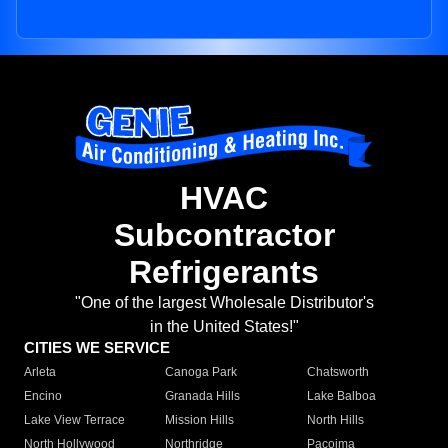
HVAC
Subcontractor
Refrigerants
"One of the largest Wholesale Distributor's
in the United States!"
CITIES WE SERVICE
Arleta
Canoga Park
Chatsworth
Encino
Granada Hills
Lake Balboa
Lake View Terrace
Mission Hills
North Hills
North Hollywood
Northridge
Pacoima