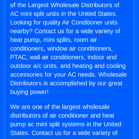
of the Largest Wholesale Distributors of
AC mini split units in the United States.
Looking for quality Air Conditioner units
nearby? Contact us for a wide variety of
heat pump, mini splits, room air
conditioners, window air conditioners,
PTAC, wall air conditioners, indoor and
outdoor a/c units, and heating and cooling
accessories for your AC needs. Wholesale
Distributors is accomplished by our great
buying power!
We are one of the largest wholesale
distributors of air conditioner and heat
pump ac mini split systems in the United
States. Contact us for a wide variety of