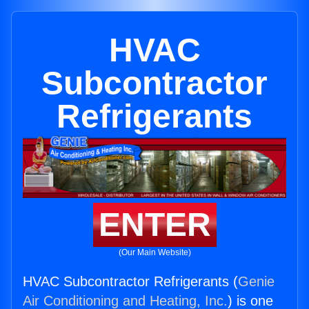
HVAC
Subcontractor
Refrigerants
ENTER
(Our Main Website)
HVAC Subcontractor Refrigerants (
Genie
Air Conditioning and Heating, Inc.
) is one