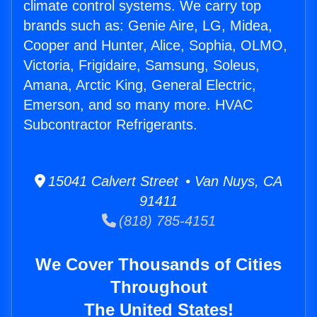
climate control systems. We carry top
brands such as: Genie Aire, LG, Midea,
Cooper and Hunter, Alice, Sophia, OLMO,
Victoria, Frigidaire, Samsung, Soleus,
Amana, Arctic King, General Electric,
Emerson, and so many more. HVAC
Subcontractor Refrigerants.
15041 Calvert Street • Van Nuys, CA
91411
(818) 785-4151
We Cover Thousands of Cities
Throughout
The United States!