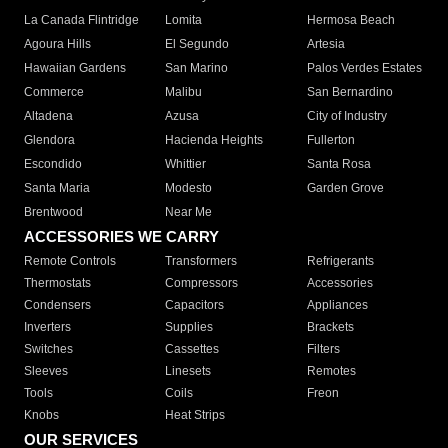
La Canada Flintridge
Lomita
Hermosa Beach
Agoura Hills
El Segundo
Artesia
Hawaiian Gardens
San Marino
Palos Verdes Estates
Commerce
Malibu
San Bernardino
Altadena
Azusa
City of Industry
Glendora
Hacienda Heights
Fullerton
Escondido
Whittier
Santa Rosa
Santa Maria
Modesto
Garden Grove
Brentwood
Near Me
ACCESSORIES WE CARRY
Remote Controls
Transformers
Refrigerants
Thermostats
Compressors
Accessories
Condensers
Capacitors
Appliances
Inverters
Supplies
Brackets
Switches
Cassettes
Filters
Sleeves
Linesets
Remotes
Tools
Coils
Freon
Knobs
Heat Strips
OUR SERVICES