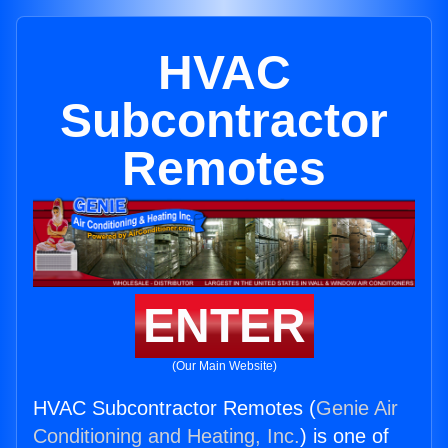
HVAC
Subcontractor
Remotes
ENTER
(Our Main Website)
HVAC Subcontractor Remotes (
Genie Air
Conditioning and Heating, Inc.
) is one of