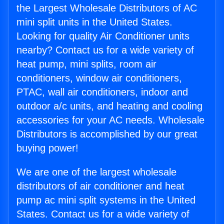
the Largest Wholesale Distributors of AC
mini split units in the United States.
Looking for quality Air Conditioner units
nearby? Contact us for a wide variety of
heat pump, mini splits, room air
conditioners, window air conditioners,
PTAC, wall air conditioners, indoor and
outdoor a/c units, and heating and cooling
accessories for your AC needs. Wholesale
Distributors is accomplished by our great
buying power!
We are one of the largest wholesale
distributors of air conditioner and heat
pump ac mini split systems in the United
States. Contact us for a wide variety of