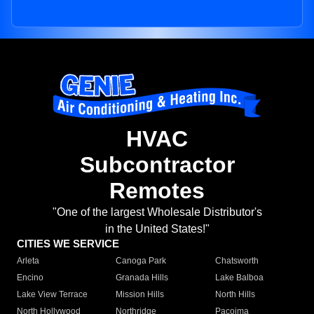
HVAC
Subcontractor
Remotes
"One of the largest Wholesale Distributor's
in the United States!"
CITIES WE SERVICE
Arleta
Canoga Park
Chatsworth
Encino
Granada Hills
Lake Balboa
Lake View Terrace
Mission Hills
North Hills
North Hollywood
Northridge
Pacoima