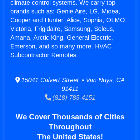
climate control systems. We carry top
brands such as: Genie Aire, LG, Midea,
Cooper and Hunter, Alice, Sophia, OLMO,
Victoria, Frigidaire, Samsung, Soleus,
Amana, Arctic King, General Electric,
Emerson, and so many more. HVAC
Subcontractor Remotes.
15041 Calvert Street • Van Nuys, CA
91411
(818) 785-4151
We Cover Thousands of Cities
Throughout
The United States!