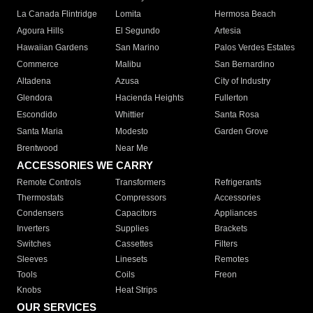
La Canada Flintridge
Lomita
Hermosa Beach
Agoura Hills
El Segundo
Artesia
Hawaiian Gardens
San Marino
Palos Verdes Estates
Commerce
Malibu
San Bernardino
Altadena
Azusa
City of Industry
Glendora
Hacienda Heights
Fullerton
Escondido
Whittier
Santa Rosa
Santa Maria
Modesto
Garden Grove
Brentwood
Near Me
ACCESSORIES WE CARRY
Remote Controls
Transformers
Refrigerants
Thermostats
Compressors
Accessories
Condensers
Capacitors
Appliances
Inverters
Supplies
Brackets
Switches
Cassettes
Filters
Sleeves
Linesets
Remotes
Tools
Coils
Freon
Knobs
Heat Strips
OUR SERVICES