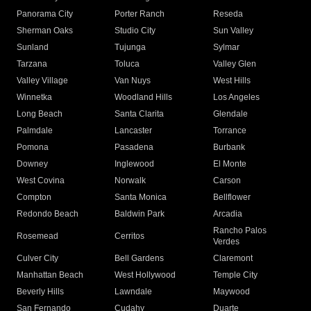
Panorama City
Porter Ranch
Reseda
Sherman Oaks
Studio City
Sun Valley
Sunland
Tujunga
Sylmar
Tarzana
Toluca
Valley Glen
Valley Village
Van Nuys
West Hills
Winnetka
Woodland Hills
Los Angeles
Long Beach
Santa Clarita
Glendale
Palmdale
Lancaster
Torrance
Pomona
Pasadena
Burbank
Downey
Inglewood
El Monte
West Covina
Norwalk
Carson
Compton
Santa Monica
Bellflower
Redondo Beach
Baldwin Park
Arcadia
Rancho Palos
Rosemead
Cerritos
Verdes
Culver City
Bell Gardens
Claremont
Manhattan Beach
West Hollywood
Temple City
Beverly Hills
Lawndale
Maywood
San Fernando
Cudahy
Duarte