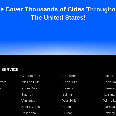
e Cover Thousands of Cities Througho
The United States!
E SERVICE
Canoga Park
Chatsworth
Encino
rrace
Mission Hills
North Hills
North Ho
y
Porter Ranch
Reseda
Sherman
Tujunga
Sylmar
Tarzana
Van Nuys
West Hills
Winnetk
Santa Clarita
Glendale
Palmdal
Pasadena
Burbank
Downey