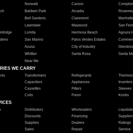
Norwalk
Carson
Compto
ach
Baldwin Park
Arcadia
Roseme
Bell Gardens
Claremont
Manhatt
Lawndale
Maywood
San Fer
ntridge
Lomita
Hermosa Beach
Agoura H
rdens
San Marino
Palos Verdes Estates
Commer
Azusa
City of Industry
Glendor
Whittier
Santa Rosa
Santa Ma
Near Me
RIES WE CARRY
ols
Transformers
Refrigerants
Thermost
Capacitors
Appliances
Inverters
Cassettes
Filters
Sleeves
Coils
Freon
Knobs
VICES
s
Distributors
Wholesalers
Liquidat
Discounts
Financing
Supplier
Supplies
Dealers
Ratings
Sales
Repair
Service