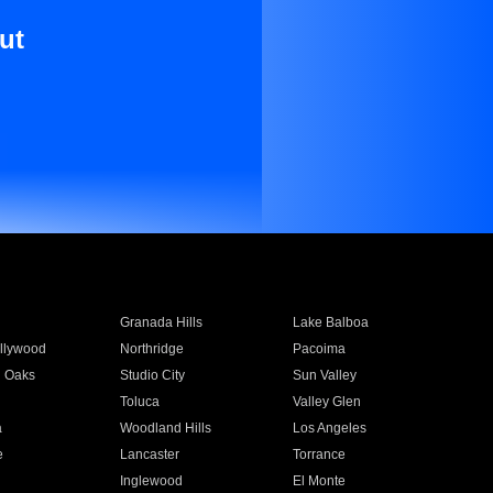
ut
Granada Hills
Lake Balboa
llywood
Northridge
Pacoima
 Oaks
Studio City
Sun Valley
Toluca
Valley Glen
a
Woodland Hills
Los Angeles
e
Lancaster
Torrance
Inglewood
El Monte