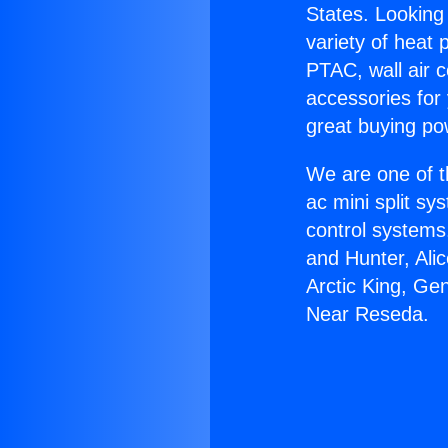
States. Looking 
variety of heat 
PTAC, wall air c
accessories for
great buying po
We are one of t
ac mini split sy
control systems
and Hunter, Ali
Arctic King, Ge
Near Reseda.