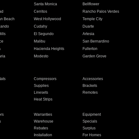
n
Santa Monica
Bellflower
ad
Cerritos
Rancho Palos Verdes
an Beach
West Hollywood
Temple City
nando
Cudahy
Duarte
ills
El Segundo
Artesia
ce
Malibu
San Bernardino
a
Hacienda Heights
Fullerton
ria
Modesto
Garden Grove
ats
Compressors
Accessories
Supplies
Brackets
Linesets
Remotes
Heat Strips
ors
Warranties
Equipment
s
Warehouse
Specials
Rebates
Surplus
Installation
For Homes