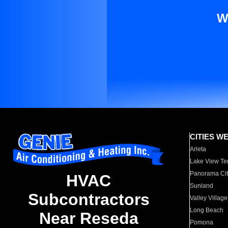
W
CITIES W
Arleta
Lake View Te
Panorama Cit
HVAC
Sunland
Subcontractors
Valley Village
Long Beach
Near Reseda
Pomona