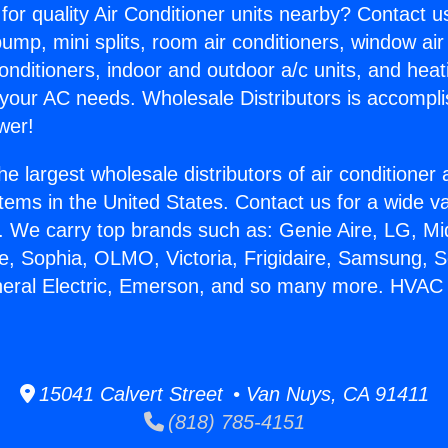
for quality Air Conditioner units nearby? Contact u
pump, mini splits, room air conditioners, window air
onditioners, indoor and outdoor a/c units, and heat
 your AC needs. Wholesale Distributors is accompl
wer!
he largest wholesale distributors of air conditione
stems in the United States. Contact us for a wide va
. We carry top brands such as: Genie Aire, LG, M
ce, Sophia, OLMO, Victoria, Frigidaire, Samsung, 
neral Electric, Emerson, and so many more. HVAC
15041 Calvert Street • Van Nuys, CA 91411
(818) 785-4151