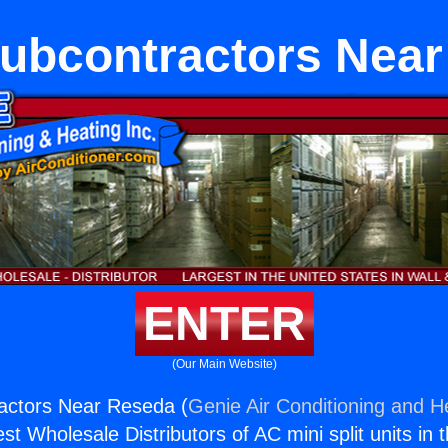
ubcontractors Near
ENTER
(Our Main Website)
ctors Near Reseda (
Genie Air Conditioning and He
st Wholesale Distributors of AC mini split units in 