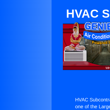
HVAC S
HVAC Subcontra
one of the Large