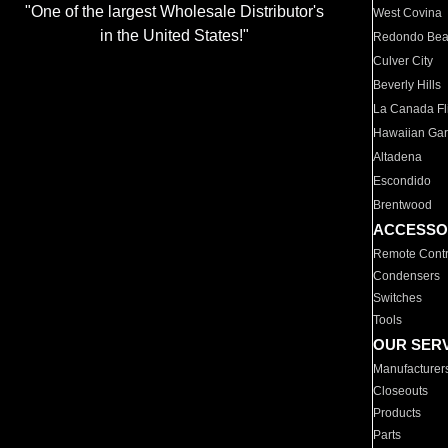
"One of the largest Wholesale Distributor's
West Covina
in the United States!"
Redondo Be
Culver City
Beverly Hills
La Canada Fli
Hawaiian Ga
Altadena
Escondido
Brentwood
ACCESSO
Remote Contr
Condensers
Switches
Tools
OUR SER
Manufacturer
Closeouts
Products
Parts