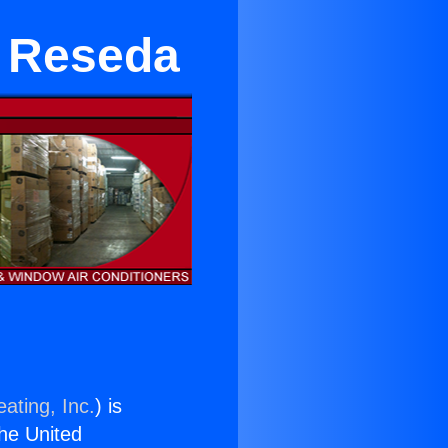
 Reseda
ating, Inc.
) is
the United