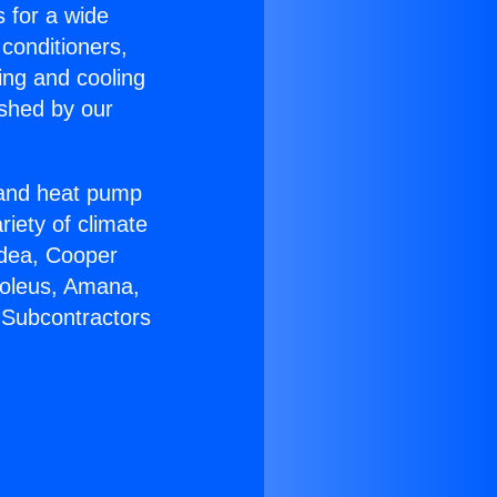
s for a wide
 conditioners,
ing and cooling
ished by our
r and heat pump
riety of climate
idea, Cooper
Soleus, Amana,
 Subcontractors