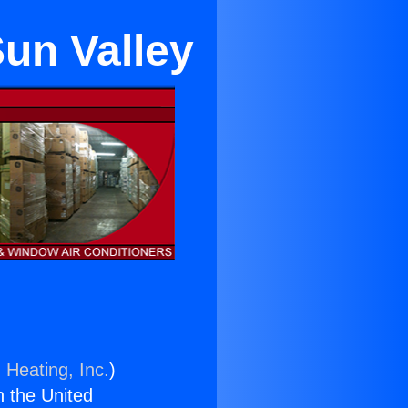
un Valley
 Heating, Inc.
)
n the United