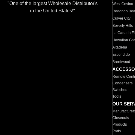
"One of the largest Wholesale Distributor's
West Covina
in the United States!"
Redondo Be
Culver City
Beverly Hills
La Canada Fli
Hawaiian Ga
Altadena
Escondido
Brentwood
ACCESSO
Remote Contr
Condensers
Switches
Tools
OUR SER
Manufacturer
Closeouts
Products
Parts