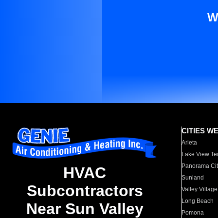
W
CITIES W
Arleta
Lake View Te
Panorama Cit
HVAC
Sunland
Subcontractors
Valley Village
Long Beach
Near Sun Valley
Pomona