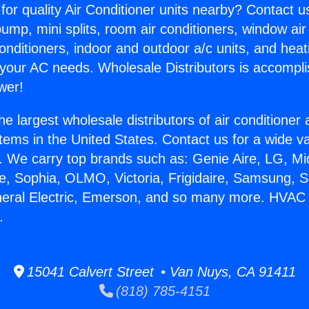
for quality Air Conditioner units nearby? Contact u
pump, mini splits, room air conditioners, window air
onditioners, indoor and outdoor a/c units, and heat
 your AC needs. Wholesale Distributors is accompl
wer!
he largest wholesale distributors of air conditione
stems in the United States. Contact us for a wide va
. We carry top brands such as: Genie Aire, LG, M
ce, Sophia, OLMO, Victoria, Frigidaire, Samsung, 
neral Electric, Emerson, and so many more. HVAC
.
15041 Calvert Street • Van Nuys, CA 91411
(818) 785-4151