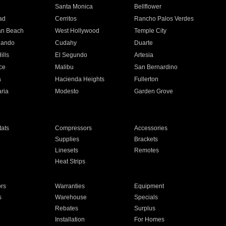
n
Santa Monica
Bellflower
ad
Cerritos
Rancho Palos Verdes
an Beach
West Hollywood
Temple City
nando
Cudahy
Duarte
ills
El Segundo
Artesia
ce
Malibu
San Bernardino
a
Hacienda Heights
Fullerton
ria
Modesto
Garden Grove
ats
Compressors
Accessories
Supplies
Brackets
Linesets
Remotes
Heat Strips
ors
Warranties
Equipment
s
Warehouse
Specials
Rebates
Surplus
Installation
For Homes