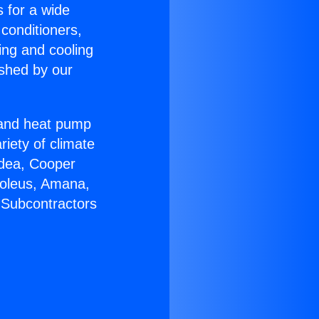
s for a wide
 conditioners,
ing and cooling
ished by our
r and heat pump
riety of climate
idea, Cooper
Soleus, Amana,
 Subcontractors