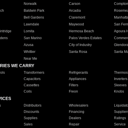
Norwalk
Carson
Compto
ach
Baldwin Park
Arcadia
Roseme
Bell Gardens
Claremont
Manhatt
Lawndale
Maywood
San Fer
ntridge
Lomita
Hermosa Beach
Agoura H
rdens
San Marino
Palos Verdes Estates
Commer
Azusa
City of Industry
Glendor
Whittier
Santa Rosa
Santa Ma
Near Me
RIES WE CARRY
ols
Transformers
Refrigerants
Thermost
Capacitors
Appliances
Inverters
Cassettes
Filters
Sleeves
Coils
Freon
Knobs
VICES
s
Distributors
Wholesalers
Liquidat
Discounts
Financing
Supplier
Supplies
Dealers
Ratings
Sales
Repair
Service