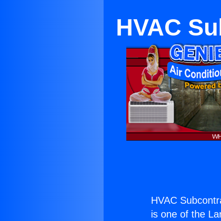
HVAC Sub
HVAC Subcontra
is one of the La