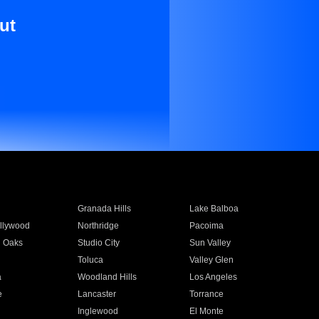
ut
Granada Hills
Lake Balboa
llywood
Northridge
Pacoima
 Oaks
Studio City
Sun Valley
Toluca
Valley Glen
a
Woodland Hills
Los Angeles
e
Lancaster
Torrance
Inglewood
El Monte