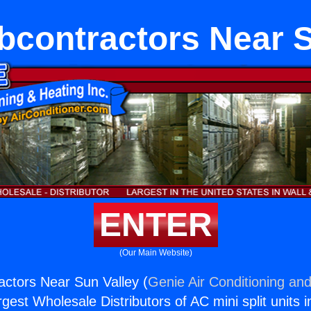
contractors Near S
ENTER
(Our Main Website)
ctors Near Sun Valley (
Genie Air Conditioning and
rgest Wholesale Distributors of AC mini split units i