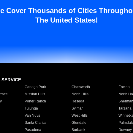
e Cover Thousands of Cities Througho
The United States!
E SERVICE
Canoga Park
Chatsworth
Encino
rrace
Mission Hills
North Hills
North Ho
y
Porter Ranch
Reseda
Sherman
Tujunga
Sylmar
Tarzana
Van Nuys
West Hills
Winnetk
Santa Clarita
Glendale
Palmdal
Pasadena
Burbank
Downey