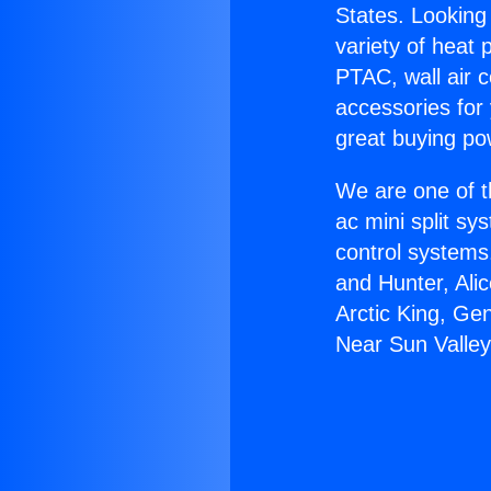
States. Looking 
variety of heat 
PTAC, wall air c
accessories for
great buying po
We are one of t
ac mini split sy
control systems
and Hunter, Ali
Arctic King, Ge
Near Sun Valley