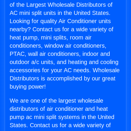
of the Largest Wholesale Distributors of
AC mini split units in the United States.
Looking for quality Air Conditioner units
nearby? Contact us for a wide variety of
heat pump, mini splits, room air
conditioners, window air conditioners,
PTAC, wall air conditioners, indoor and
outdoor a/c units, and heating and cooling
accessories for your AC needs. Wholesale
Distributors is accomplished by our great
buying power!
We are one of the largest wholesale
distributors of air conditioner and heat
pump ac mini split systems in the United
States. Contact us for a wide variety of