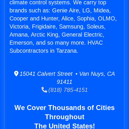
climate control systems. We carry top
brands such as: Genie Aire, LG, Midea,
Cooper and Hunter, Alice, Sophia, OLMO,
Victoria, Frigidaire, Samsung, Soleus,
Amana, Arctic King, General Electric,
Emerson, and so many more. HVAC
Subcontractors in Tarzana.
15041 Calvert Street • Van Nuys, CA
91411
(818) 785-4151
We Cover Thousands of Cities
Throughout
The United States!