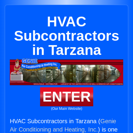
HVAC
Subcontractors
in Tarzana
ENTER
(Our Main Website)
HVAC Subcontractors in Tarzana (
Genie
Air Conditioning and Heating, Inc.
) is one