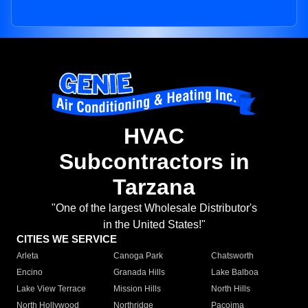
HVAC
Subcontractors in
Tarzana
"One of the largest Wholesale Distributor's
in the United States!"
CITIES WE SERVICE
Arleta
Canoga Park
Chatsworth
Encino
Granada Hills
Lake Balboa
Lake View Terrace
Mission Hills
North Hills
North Hollywood
Northridge
Pacoima