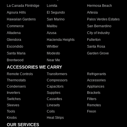
La Canada Flintridge
Lomita
Hermosa Beach
Agoura Hills
El Segundo
Artesia
Hawaiian Gardens
San Marino
Palos Verdes Estates
Commerce
Malibu
San Bernardino
Altadena
Azusa
City of Industry
Glendora
Hacienda Heights
Fullerton
Escondido
Whittier
Santa Rosa
Santa Maria
Modesto
Garden Grove
Brentwood
Near Me
ACCESSORIES WE CARRY
Remote Controls
Transformers
Refrigerants
Thermostats
Compressors
Accessories
Condensers
Capacitors
Appliances
Inverters
Supplies
Brackets
Switches
Cassettes
Filters
Sleeves
Linesets
Remotes
Tools
Coils
Freon
Knobs
Heat Strips
OUR SERVICES