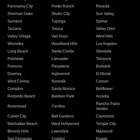
Panorama City
Porter Ranch
Reseda
Sherman Oaks
Studio City
Sun Valley
Sunland
Tujunga
Sylmar
Tarzana
Toluca
Valley Glen
Valley Village
Van Nuys
West Hills
Winnetka
Woodland Hills
Los Angeles
Long Beach
Santa Clarita
Glendale
Palmdale
Lancaster
Torrance
Pomona
Pasadena
Burbank
Downey
Inglewood
El Monte
West Covina
Norwalk
Carson
Compton
Santa Monica
Bellflower
Redondo Beach
Baldwin Park
Arcadia
Rancho Palos
Rosemead
Cerritos
Verdes
Culver City
Bell Gardens
Claremont
Manhattan Beach
West Hollywood
Temple City
Beverly Hills
Lawndale
Maywood
San Fernando
Cudahy
Duarte